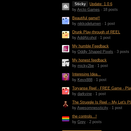
Sticky
Update: 1.0.6
by
Arcto Games
· 18 posts
Beautiful game!!
by
nikkodelumen
· 1 post
Drunk Play-through of REEL
by
AddAlcohol
· 1 post
My humble Feedback
by
Oddly Shaped Pixels
· 3 posts
My honest feedback
by
micky2be
· 1 post
Interesing Idea...
by
Kevx888
· 1 post
Toryanse Reel - FREE Game - Pla
by
darkvine
· 1 post
The Struggle Is Reel -- My Let's P
by
Awesomnessticity
· 1 post
the controls...!
by
Grey
· 2 posts