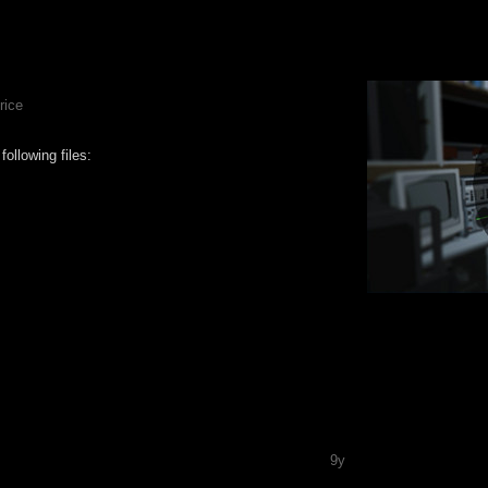
rice
ollowing files:
9y