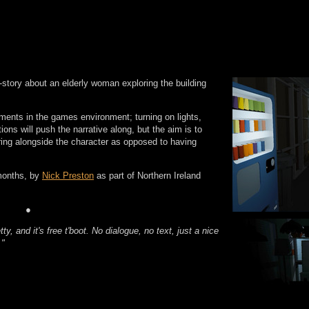
t-story about an elderly woman exploring the building
ements in the games environment; turning on lights,
ions will push the narrative along, but the aim is to
oring alongside the character as opposed to having
months, by
Nick Preston
as part of Northern Ireland
●
etty, and it's free t'boot. No dialogue, no text, just a nice
."