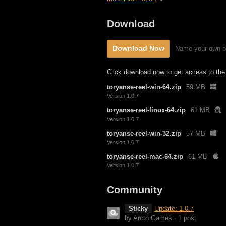
Download
Download Now
Name your own p
Click download now to get access to the f
toryanse-reel-win-64.zip
59 MB
Version 1.0.7
toryanse-reel-linux-64.zip
61 MB
Version 1.0.7
toryanse-reel-win-32.zip
57 MB
Version 1.0.7
toryanse-reel-mac-64.zip
61 MB
Version 1.0.7
Community
Sticky
Update: 1.0.7
by
Arcto Games
· 1 post