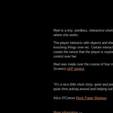
Reel
is a tiny, wordless, interactive shor
where she works.
The player interacts with objects and el
knocking things over etc. Certain interact
create the sense that the player is expl
control over her.
Reel
was made over the course of four 
Screen's
eXP project
.
"It's a nice little short story, quiet and pr
quiet time poking around and helping out
Alice O'Connor
Rock Paper Shotgun
More information