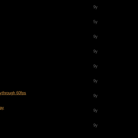
9y
5y
9y
9y
9y
9y
ythrough 60fps
9y
lay
9y
9y