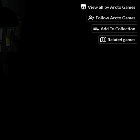
View all by Arcto Games
Follow Arcto Games
Add To Collection
Related games